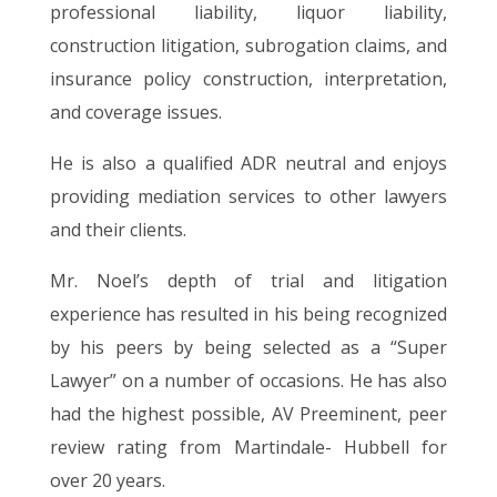
professional liability, liquor liability,
construction litigation, subrogation claims, and
insurance policy construction, interpretation,
and coverage issues.
He is also a qualified ADR neutral and enjoys
providing mediation services to other lawyers
and their clients.
Mr. Noel’s depth of trial and litigation
experience has resulted in his being recognized
by his peers by being selected as a “Super
Lawyer” on a number of occasions. He has also
had the highest possible, AV Preeminent, peer
review rating from Martindale- Hubbell for
over 20 years.