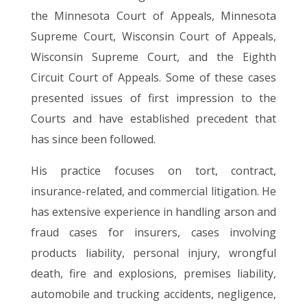
the Minnesota Court of Appeals, Minnesota
Supreme Court, Wisconsin Court of Appeals,
Wisconsin Supreme Court, and the Eighth
Circuit Court of Appeals. Some of these cases
presented issues of first impression to the
Courts and have established precedent that
has since been followed.
His practice focuses on tort, contract,
insurance-related, and commercial litigation. He
has extensive experience in handling arson and
fraud cases for insurers, cases involving
products liability, personal injury, wrongful
death, fire and explosions, premises liability,
automobile and trucking accidents, negligence,