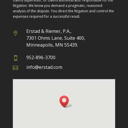
claims supervisor, or claims administrator responsible for the
litigation. We know you demand a pragmatic, reasoned
analysis of the dispute. You direct the litigation and control the
expenses required for a successful result.
Erstad & Riemer, P.A.,

7301 Ohms Lane, Suite 400,
Minneapolis
, MN 55439.
952-896-3700

info@erstad.com
