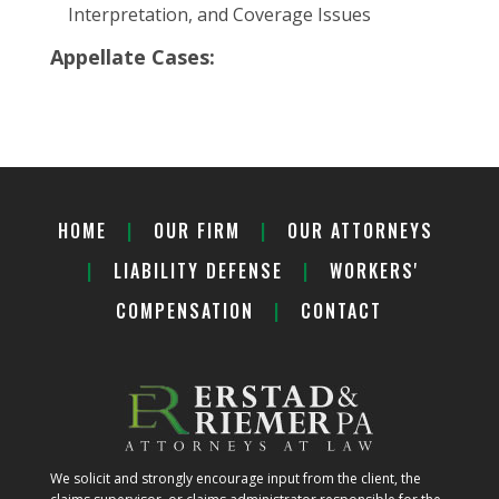
Interpretation, and Coverage Issues
Appellate Cases:
HOME
|
OUR FIRM
|
OUR ATTORNEYS
|
LIABILITY DEFENSE
|
WORKERS'
COMPENSATION
|
CONTACT
We solicit and strongly encourage input from the client, the