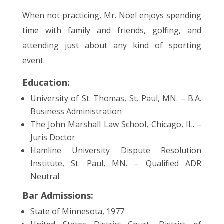
When not practicing, Mr. Noel enjoys spending
time with family and friends, golfing, and
attending just about any kind of sporting
event.
Education:
University of St. Thomas, St. Paul, MN. – B.A.
Business Administration
The John Marshall Law School, Chicago, IL. –
Juris Doctor
Hamline University Dispute Resolution
Institute, St. Paul, MN. – Qualified ADR
Neutral
Bar Admissions:
State of Minnesota, 1977