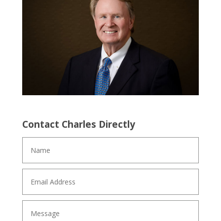
Contact Charles Directly