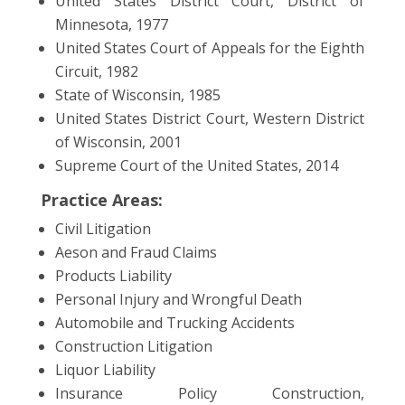
United States District Court, District of
Minnesota, 1977
United States Court of Appeals for the Eighth
Circuit, 1982
State of Wisconsin, 1985
United States District Court, Western District
of Wisconsin, 2001
Supreme Court of the United States, 2014
Practice Areas:
Civil Litigation
Aeson and Fraud Claims
Products Liability
Personal Injury and Wrongful Death
Automobile and Trucking Accidents
Construction Litigation
Liquor Liability
Insurance Policy Construction,