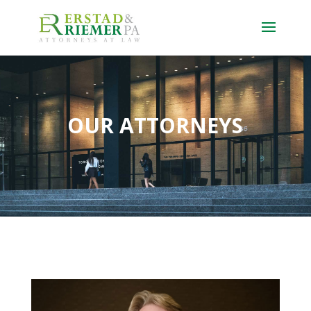
OUR ATTORNEYS