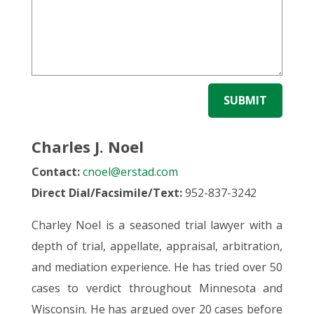
SUBMIT
Charles J. Noel
Contact:
cnoel@erstad.com
Direct Dial/Facsimile/Text:
952-837-3242
Charley Noel is a seasoned trial lawyer with a
depth of trial, appellate, appraisal, arbitration,
and mediation experience. He has tried over 50
cases to verdict throughout Minnesota and
Wisconsin. He has argued over 20 cases before